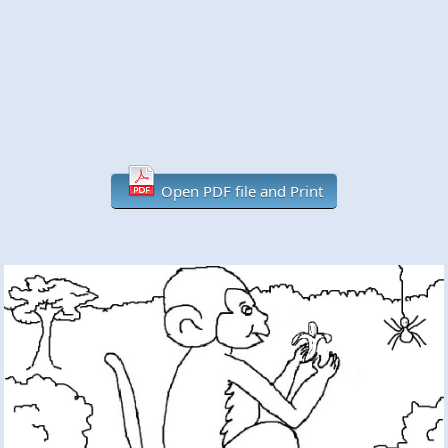
Open PDF file and Print