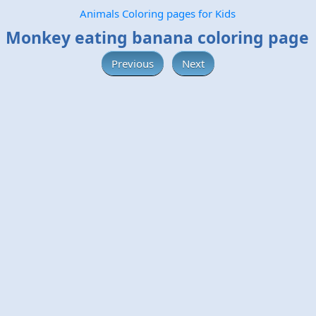
Animals Coloring pages for Kids
Monkey eating banana coloring page
Previous
Next