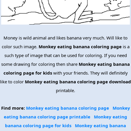
Money is wild animal and likes banana very much. Will like to
color such image.
Monkey eating banana coloring page
is a
such type of image that can be used for coloring. If you need
some drawing for coloring then share
Monkey eating banana
coloring page for kids
with your friends. They will definitely
like to color
Monkey eating banana coloring page download
printable.
Find more:
Monkey eating banana coloring page
Monkey
eating banana coloring page printable
Monkey eating
banana coloring page for kids
Monkey eating banana