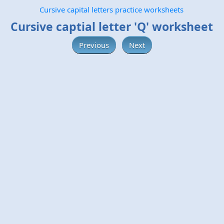
Cursive capital letters practice worksheets
Cursive captial letter 'Q' worksheet
Previous
Next