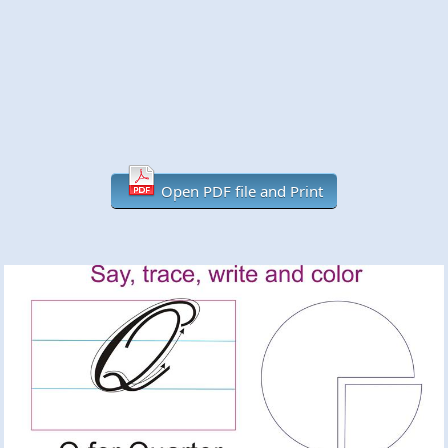
Open PDF file and Print