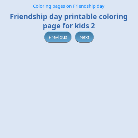
Coloring pages on Friendship day
Friendship day printable coloring
page for kids 2
Previous
Next