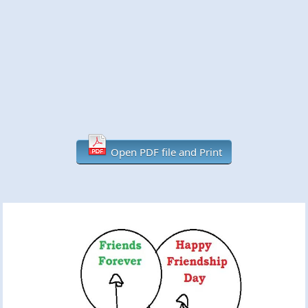
Open PDF file and Print