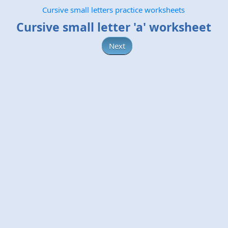
Cursive small letters practice worksheets
Cursive small letter 'a' worksheet
Next