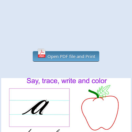
Open PDF file and Print