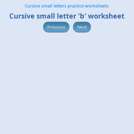
Cursive small letters practice worksheets
Cursive small letter 'b' worksheet
Previous
Next