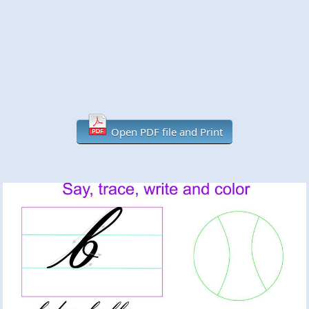
Open PDF file and Print