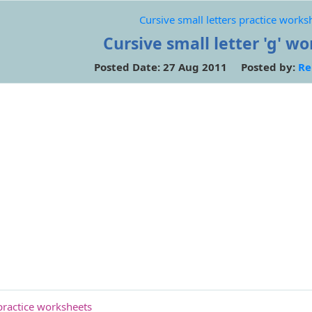
Cursive small letters practice works
Cursive small letter 'g' w
Posted Date: 27 Aug 2011 Posted by:
Re
 practice worksheets