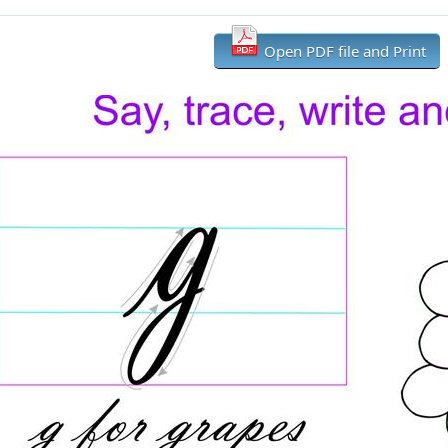
Open PDF file and Print