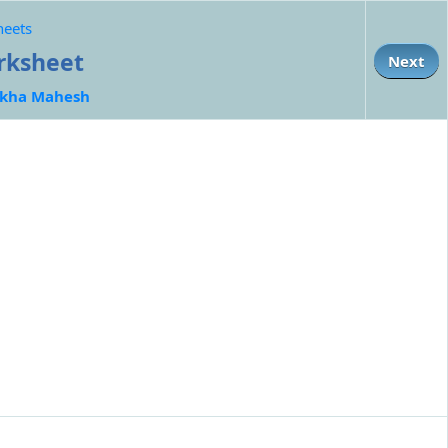
heets
orksheet
Next
kha Mahesh