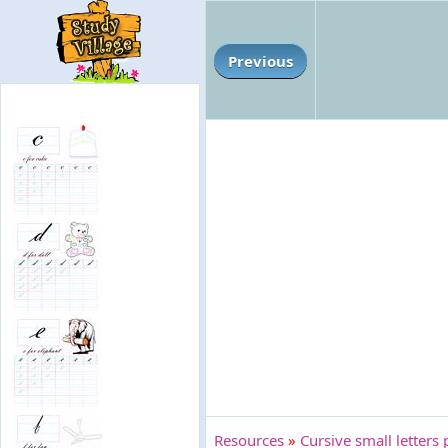
Previous
Resources
»
Cursive small letters