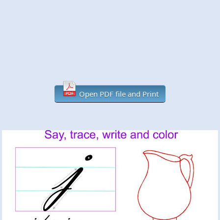
Open PDF file and Print