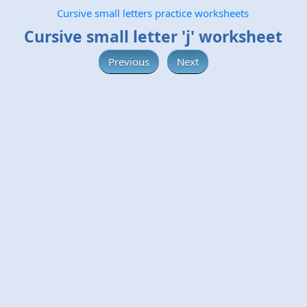
Cursive small letters practice worksheets
Cursive small letter 'j' worksheet
Previous
Next