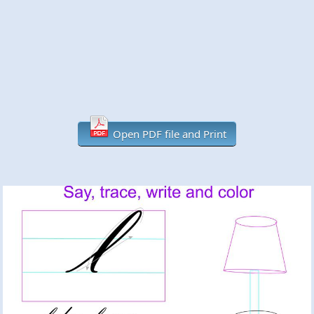
Open PDF file and Print