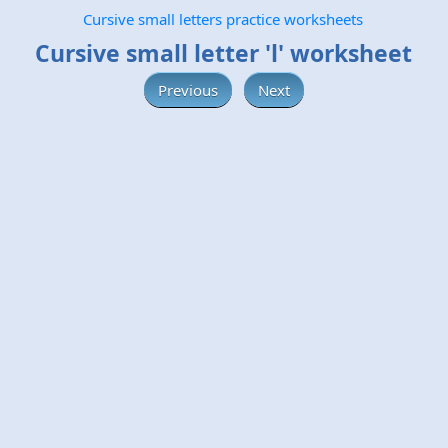
Cursive small letters practice worksheets
Cursive small letter 'l' worksheet
Previous
Next