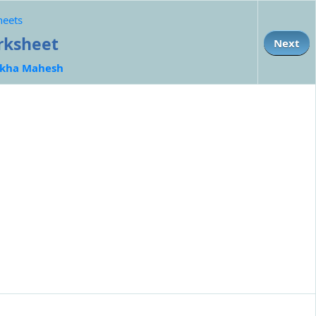
heets
orksheet
Next
kha Mahesh