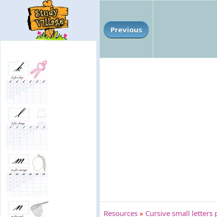
Previous
Resources
»
Cursive small letters