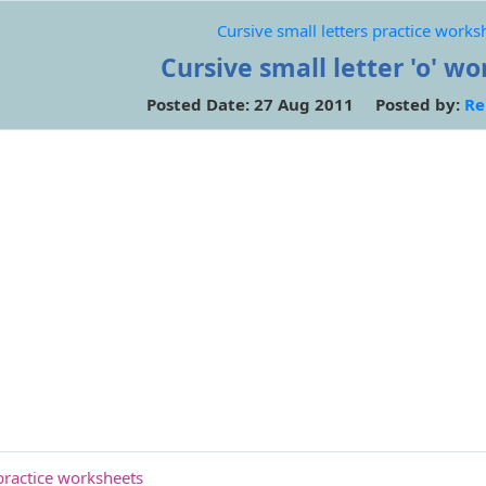
Cursive small letters practice works
Cursive small letter 'o' w
Posted Date: 27 Aug 2011 Posted by:
Re
 practice worksheets