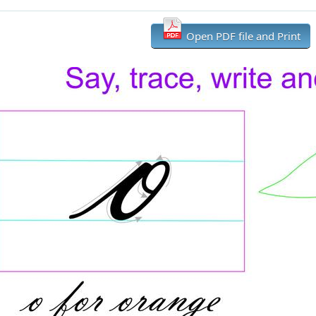
Open PDF file and Print