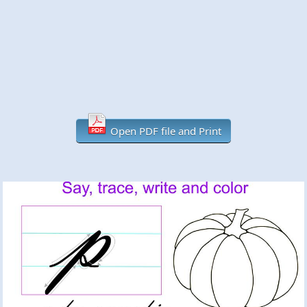
Open PDF file and Print