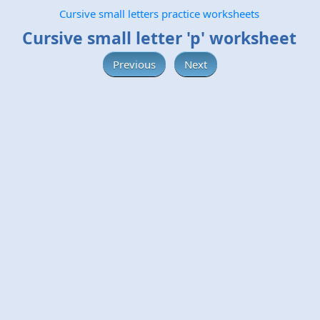
Cursive small letters practice worksheets
Cursive small letter 'p' worksheet
Previous
Next