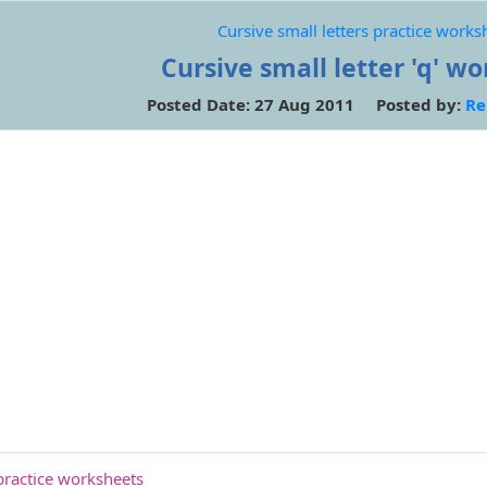
Cursive small letters practice works
Cursive small letter 'q' w
Posted Date: 27 Aug 2011 Posted by:
Re
 practice worksheets