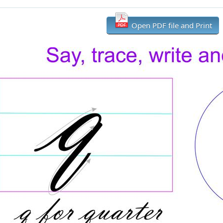
Open PDF file and Print