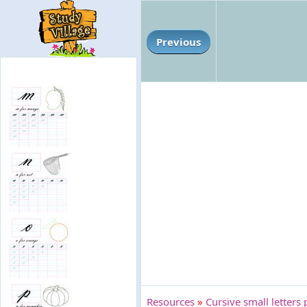
Previous
Resources
»
Cursive small letters