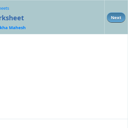
heets
orksheet
Next
kha Mahesh