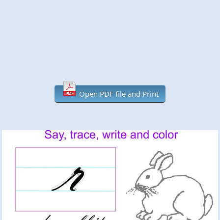
Open PDF file and Print