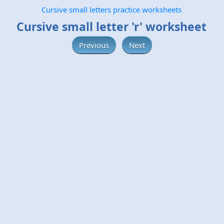
Cursive small letters practice worksheets
Cursive small letter 'r' worksheet
Previous
Next