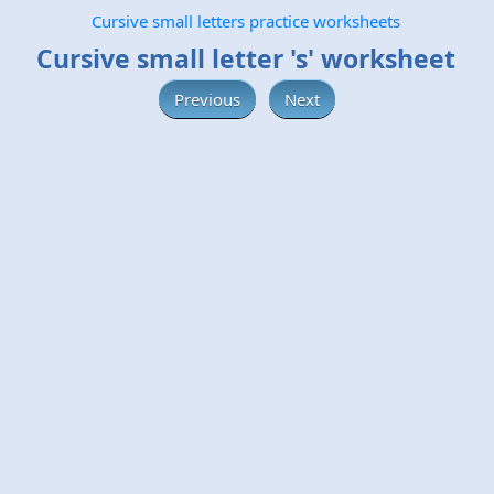
Cursive small letters practice worksheets
Cursive small letter 's' worksheet
Previous
Next