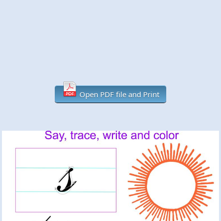
Open PDF file and Print