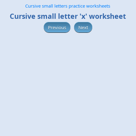
Cursive small letters practice worksheets
Cursive small letter 'x' worksheet
Previous
Next