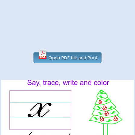
Open PDF file and Print