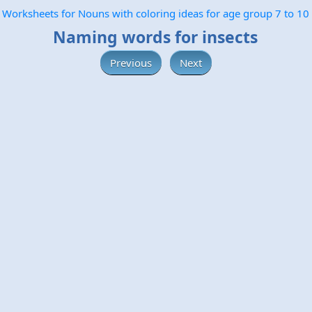
Worksheets for Nouns with coloring ideas for age group 7 to 10
Naming words for insects
Previous
Next