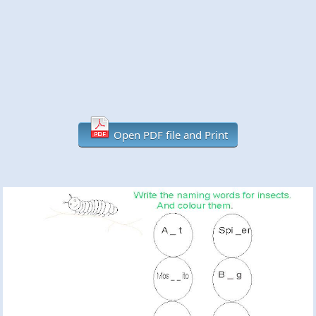
Open PDF file and Print