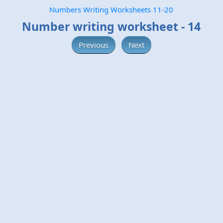
Numbers Writing Worksheets 11-20
Number writing worksheet - 14
Previous
Next