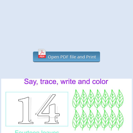
Open PDF file and Print