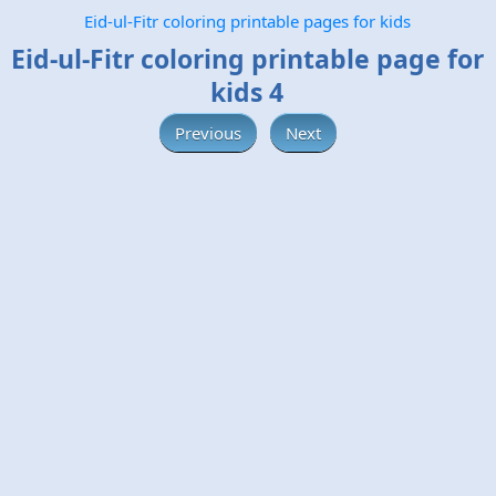
Eid-ul-Fitr coloring printable pages for kids
Eid-ul-Fitr coloring printable page for
kids 4
Previous
Next