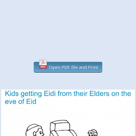
Open PDF file and Print