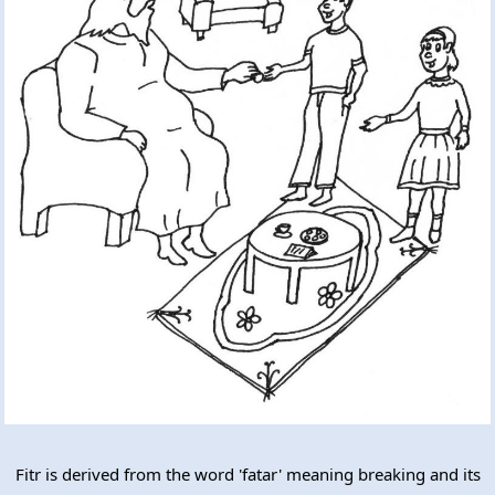
Fitr is derived from the word 'fatar' meaning breaking and its