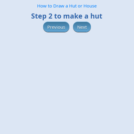
How to Draw a Hut or House
Step 2 to make a hut
Previous
Next