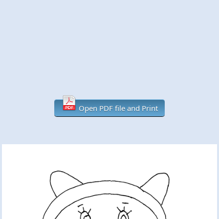
Open PDF file and Print