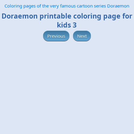
Coloring pages of the very famous cartoon series Doraemon
Doraemon printable coloring page for
kids 3
Previous
Next