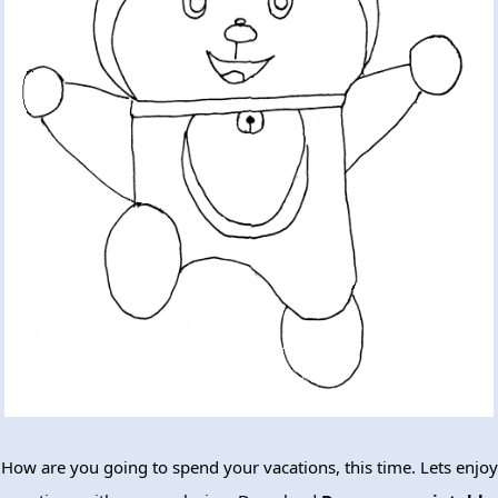
How are you going to spend your vacations, this time. Lets enjoy