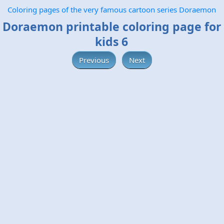
Coloring pages of the very famous cartoon series Doraemon
Doraemon printable coloring page for
kids 6
Previous
Next