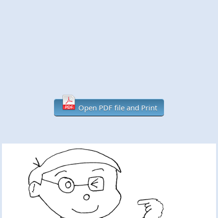
Open PDF file and Print