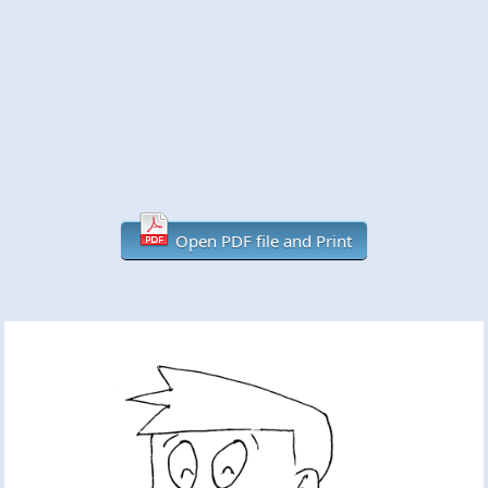
Open PDF file and Print