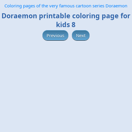
Coloring pages of the very famous cartoon series Doraemon
Doraemon printable coloring page for
kids 8
Previous
Next