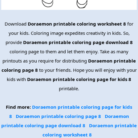
Download
Doraemon printable coloring worksheet 8
for
your kids. Coloring image expedites creativity in kids. So,
provide
Doraemon printable coloring page download 8
coloring page to them and let them enjoy. Take as many
printouts as you require for distributing
Doraemon printable
coloring page 8
to your friends. Hope you will enjoy with your
kids with
Doraemon printable coloring page for kids 8
printable.
Find more:
Doraemon printable coloring page for kids
8
Doraemon printable coloring page 8
Doraemon
printable coloring page download 8
Doraemon printable
coloring worksheet 8