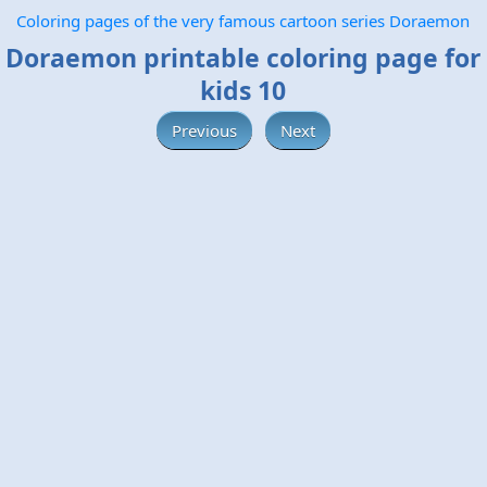
Coloring pages of the very famous cartoon series Doraemon
Doraemon printable coloring page for
kids 10
Previous
Next