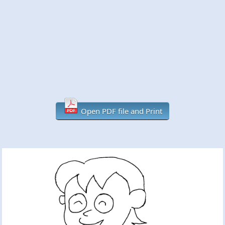
Open PDF file and Print