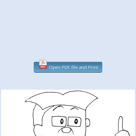
Open PDF file and Print