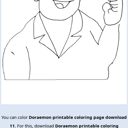
You can color
Doraemon printable coloring page download
11
. For this, download
Doraemon printable coloring