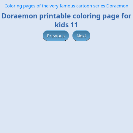
Coloring pages of the very famous cartoon series Doraemon
Doraemon printable coloring page for
kids 11
Previous
Next