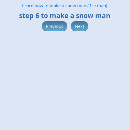
Learn how to make a snow man ( Ice man)
step 6 to make a snow man
Previous
Next