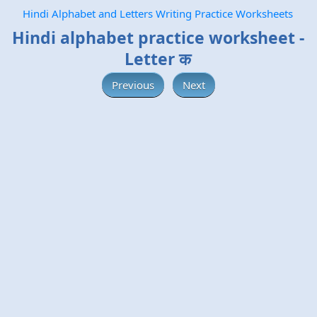
Hindi Alphabet and Letters Writing Practice Worksheets
Hindi alphabet practice worksheet -
Letter क
Previous
Next