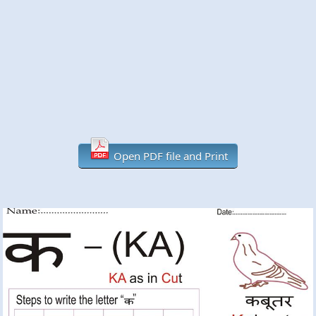
Open PDF file and Print