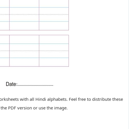
sheets with all Hindi alphabets. Feel free to distribute these
the PDF version or use the image.