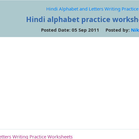
Hindi Alphabet and Letters Writing Practic
Hindi alphabet practice workshe
Posted Date: 05 Sep 2011 Posted by:
Nik
etters Writing Practice Worksheets