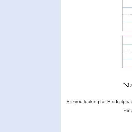
Are you looking for Hindi alphab
Hind