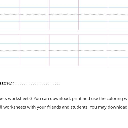
ets worksheets? You can download, print and use the coloring work
i worksheets with your friends and students. You may download 