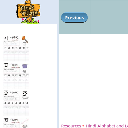
Previous
Resources
»
Hindi Alphabet and L