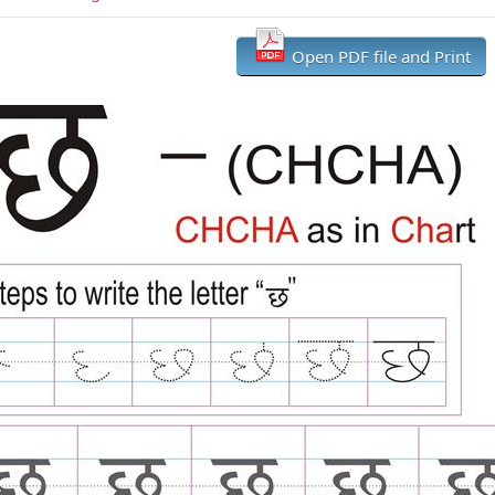
Open PDF file and Print