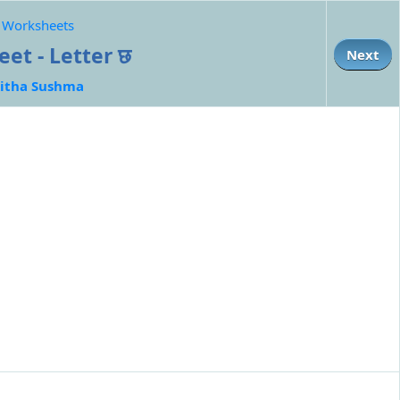
e Worksheets
et - Letter छ
Next
itha Sushma