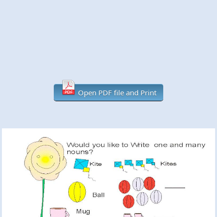
Open PDF file and Print