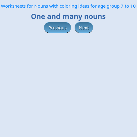
Worksheets for Nouns with coloring ideas for age group 7 to 10
One and many nouns
Previous
Next