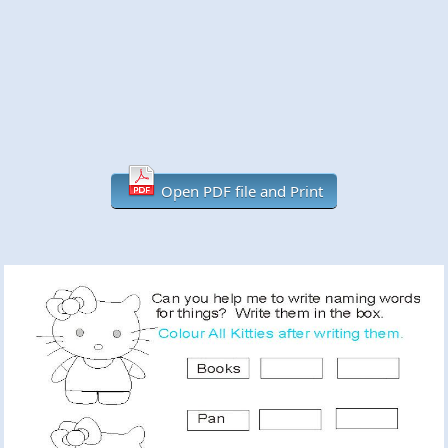
Open PDF file and Print