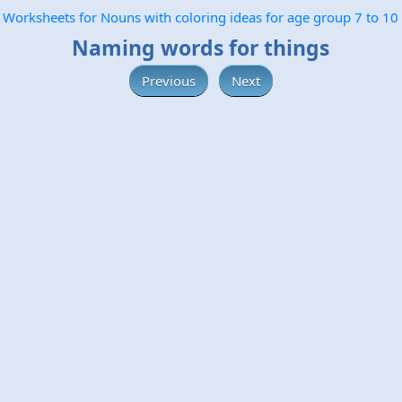
Worksheets for Nouns with coloring ideas for age group 7 to 10
Naming words for things
Previous
Next