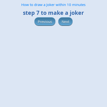
How to draw a Joker within 10 minutes
step 7 to make a joker
Previous
Next