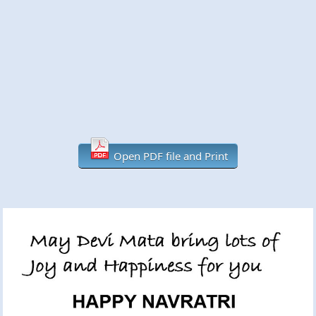
Open PDF file and Print