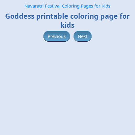
Navaratri Festival Coloring Pages for Kids
Goddess printable coloring page for
kids
Previous
Next