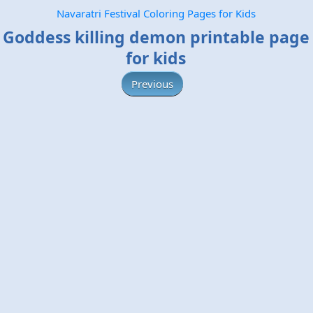
Navaratri Festival Coloring Pages for Kids
Goddess killing demon printable page
for kids
Previous