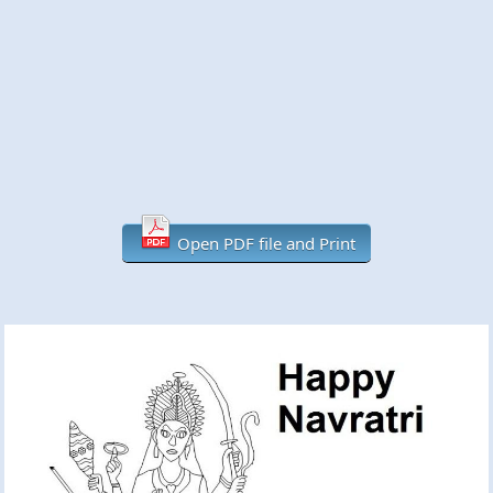
Open PDF file and Print