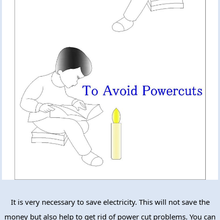
It is very necessary to save electricity. This will not save the
money but also help to get rid of power cut problems. You can