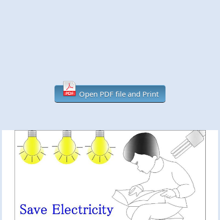
Open PDF file and Print