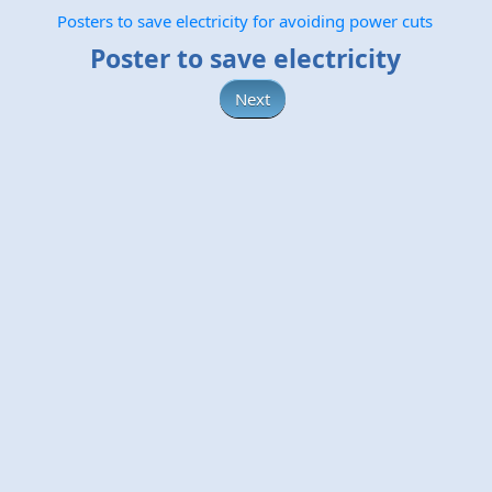
Posters to save electricity for avoiding power cuts
Poster to save electricity
Next