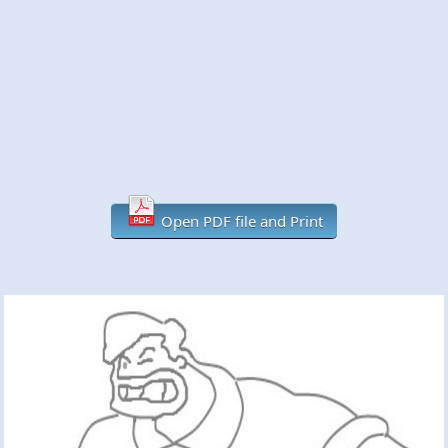
Open PDF file and Print