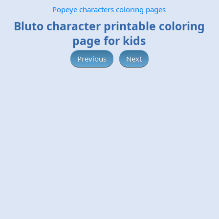
Popeye characters coloring pages
Bluto character printable coloring
page for kids
Previous
Next