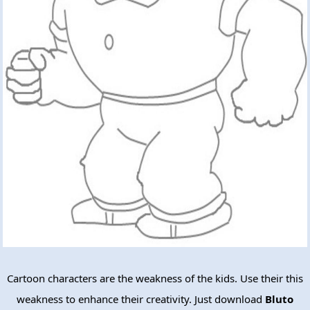
Cartoon characters are the weakness of the kids. Use their this
weakness to enhance their creativity. Just download
Bluto