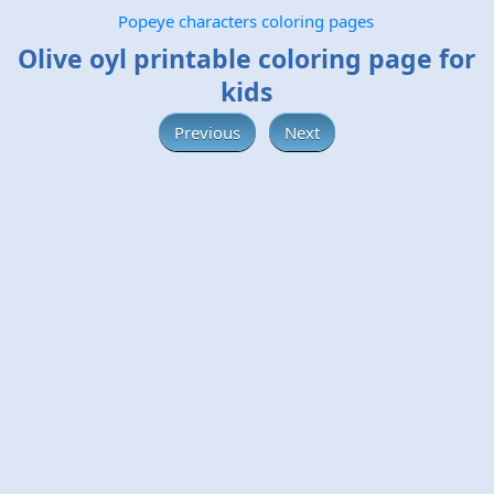
Popeye characters coloring pages
Olive oyl printable coloring page for
kids
Previous
Next