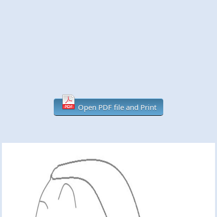
Open PDF file and Print