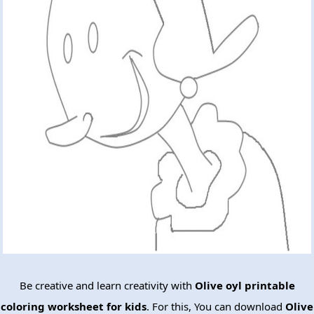
Be creative and learn creativity with
Olive oyl printable
coloring worksheet for kids
. For this, You can download
Olive