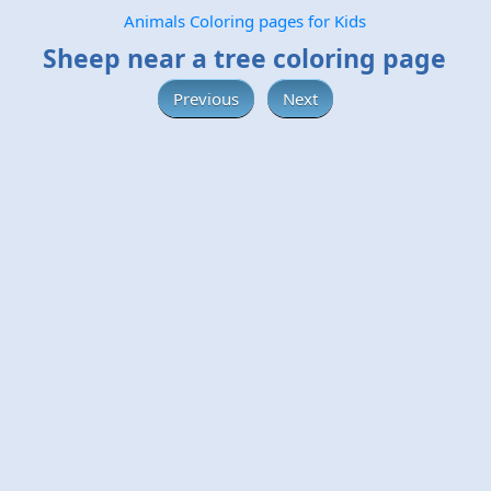
Animals Coloring pages for Kids
Sheep near a tree coloring page
Previous
Next