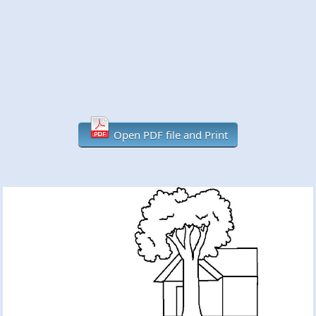
Open PDF file and Print