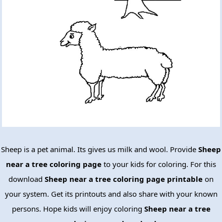
Sheep is a pet animal. Its gives us milk and wool. Provide
Sheep
near a tree coloring page
to your kids for coloring. For this
download
Sheep near a tree coloring page printable
on
your system. Get its printouts and also share with your known
persons. Hope kids will enjoy coloring
Sheep near a tree