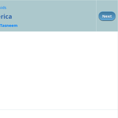
kids
erica
Next
Tasneem