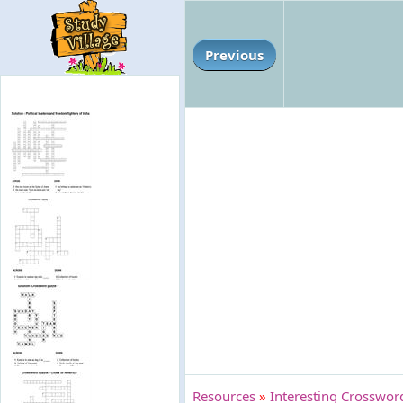
Previous
Resources
»
Interesting Crossword