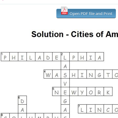
Open PDF file and Print