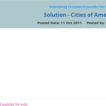
Interesting Crossword puzzles for 
Solution - Cities of Am
Posted Date: 11 Oct 2011 Posted by:
 puzzles for kids