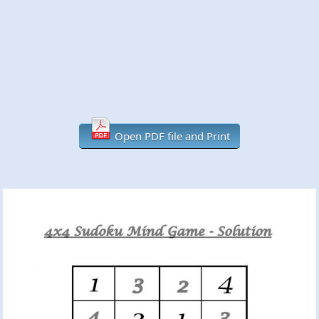
Open PDF file and Print