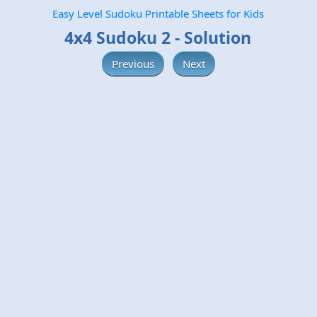
Easy Level Sudoku Printable Sheets for Kids
4x4 Sudoku 2 - Solution
Previous
Next