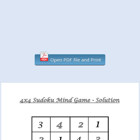
Open PDF file and Print