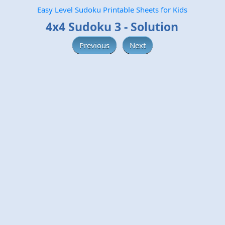
Easy Level Sudoku Printable Sheets for Kids
4x4 Sudoku 3 - Solution
Previous
Next