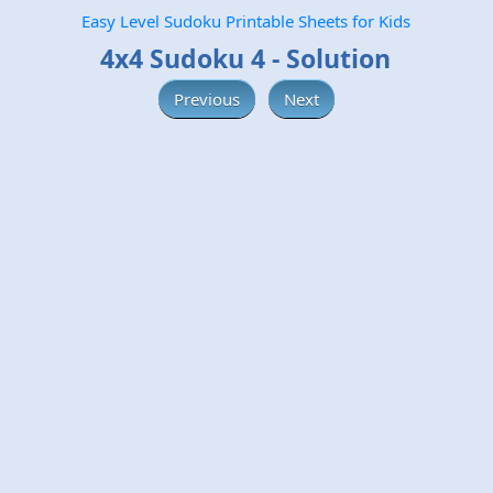
Easy Level Sudoku Printable Sheets for Kids
4x4 Sudoku 4 - Solution
Previous
Next