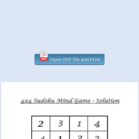
Open PDF file and Print