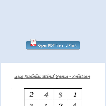
Open PDF file and Print