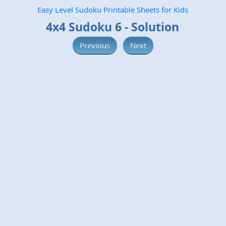
Easy Level Sudoku Printable Sheets for Kids
4x4 Sudoku 6 - Solution
Previous
Next