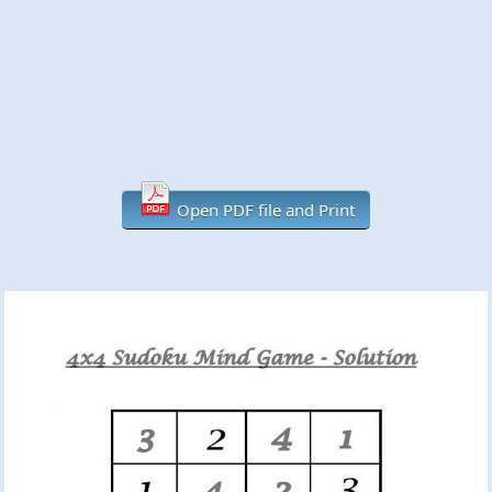
Open PDF file and Print