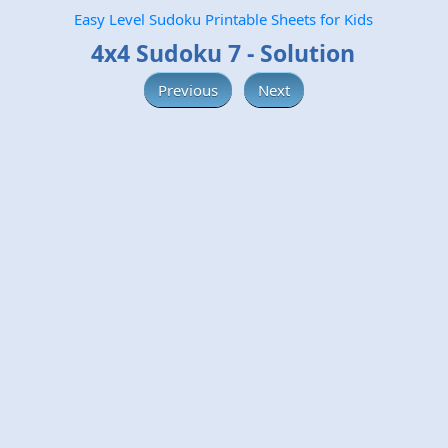
Easy Level Sudoku Printable Sheets for Kids
4x4 Sudoku 7 - Solution
Previous
Next