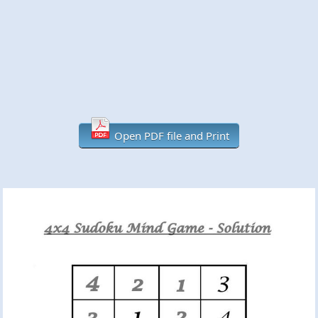
Open PDF file and Print