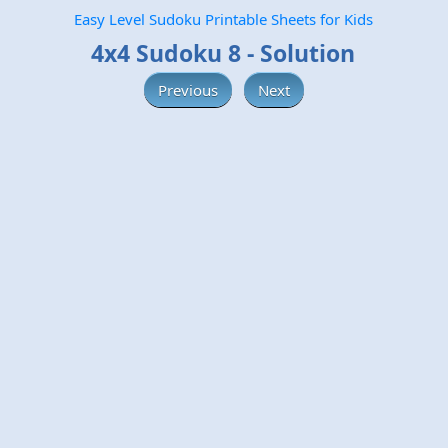
Easy Level Sudoku Printable Sheets for Kids
4x4 Sudoku 8 - Solution
Previous
Next