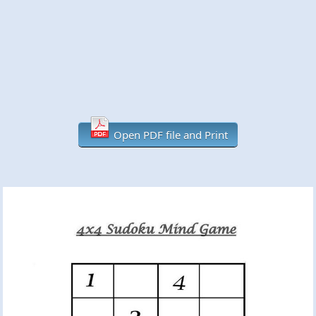
Open PDF file and Print