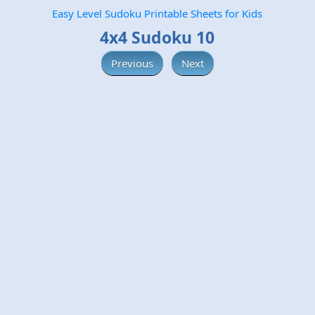
Easy Level Sudoku Printable Sheets for Kids
4x4 Sudoku 10
Previous
Next