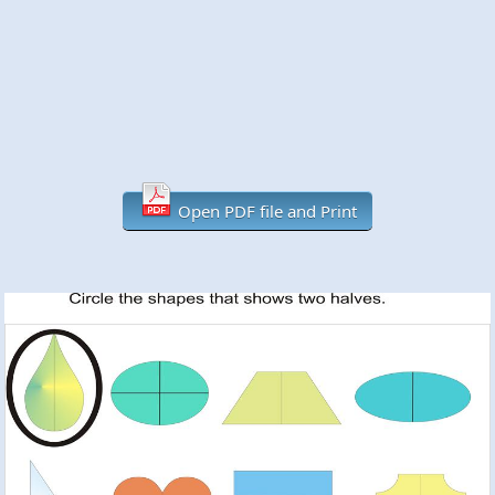
Open PDF file and Print