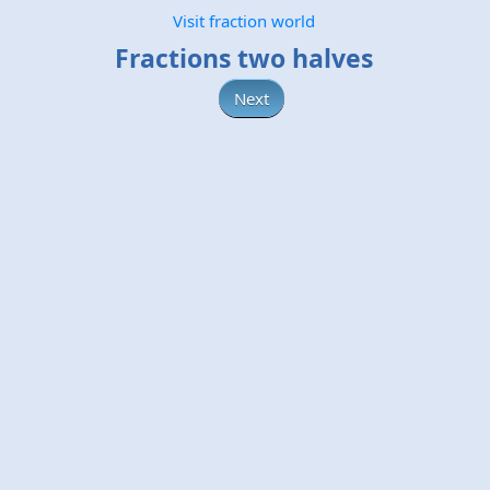
Visit fraction world
Fractions two halves
Next