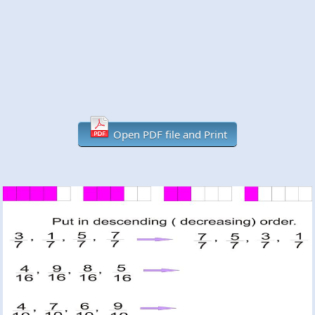
Open PDF file and Print