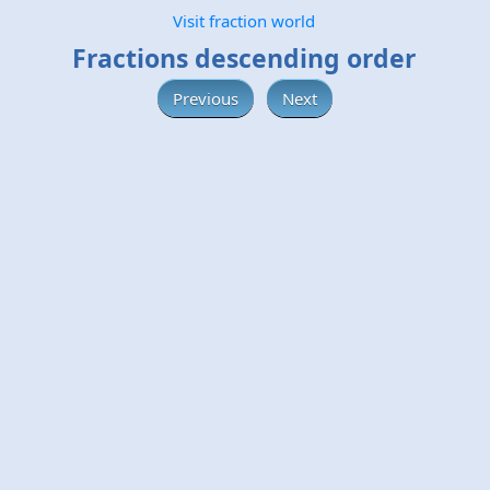
Visit fraction world
Fractions descending order
Previous
Next