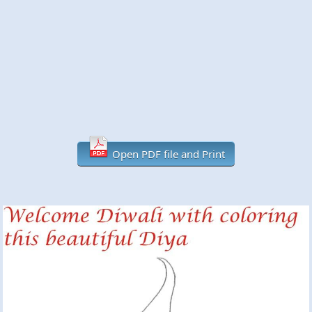
Open PDF file and Print