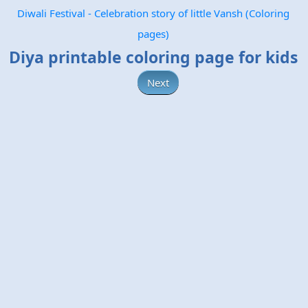
Diwali Festival - Celebration story of little Vansh (Coloring
pages)
Diya printable coloring page for kids
Next