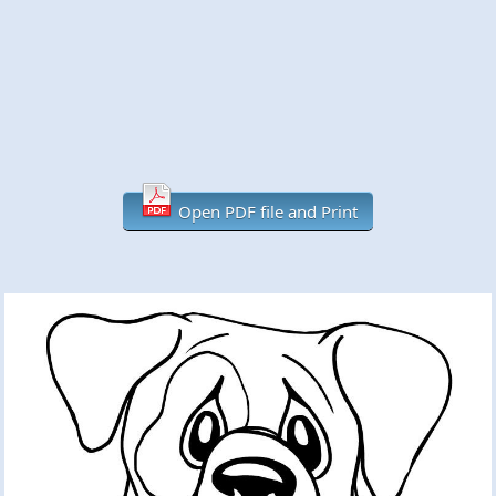
Open PDF file and Print