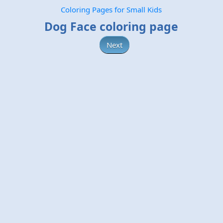
Coloring Pages for Small Kids
Dog Face coloring page
Next