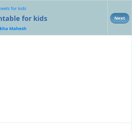
eets for kids
table for kids
Next
kha Mahesh