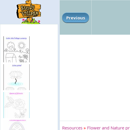
Previous
Resources
»
Flower and Nature pri