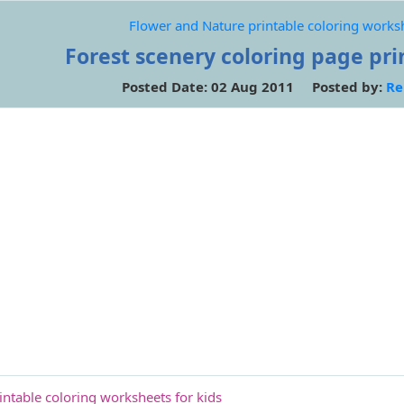
Flower and Nature printable coloring worksh
Forest scenery coloring page prin
Posted Date: 02 Aug 2011 Posted by:
Re
ntable coloring worksheets for kids