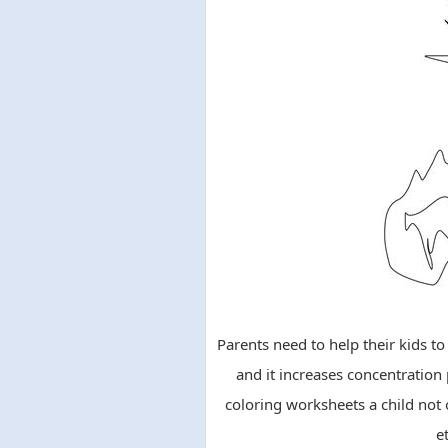
Parents need to help their kids t
and it increases concentration
coloring worksheets a child not o
e