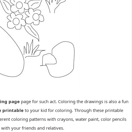
ring page
page for such act. Coloring the drawings is also a fun
e printable
to your kid for coloring. Through these printable
erent coloring patterns with crayons, water paint, color pencils
with your friends and relatives.