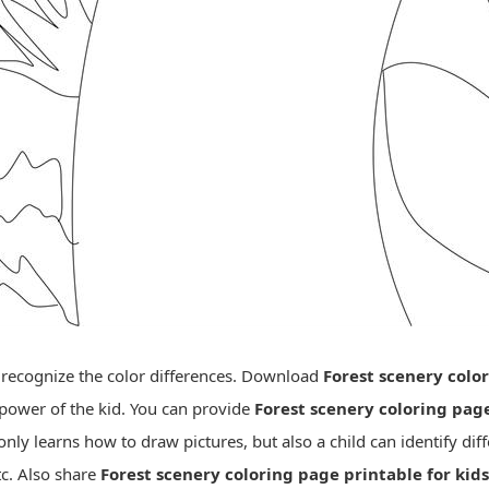
o recognize the color differences. Download
Forest scenery colo
 power of the kid. You can provide
Forest scenery coloring pag
nly learns how to draw pictures, but also a child can identify diff
tc. Also share
Forest scenery coloring page printable for kids