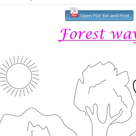
Open PDF file and Print