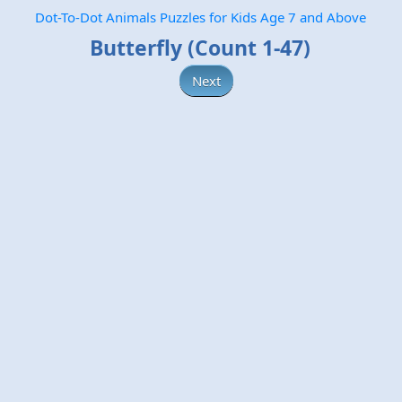
Dot-To-Dot Animals Puzzles for Kids Age 7 and Above
Butterfly (Count 1-47)
Next