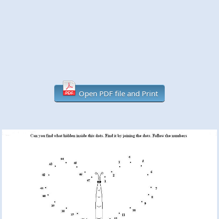
Open PDF file and Print