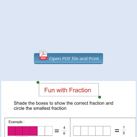
Open PDF file and Print