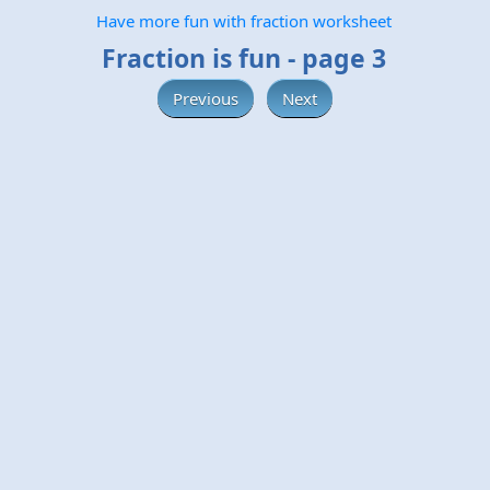
Have more fun with fraction worksheet
Fraction is fun - page 3
Previous
Next